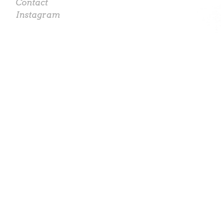
Contact
Instagram