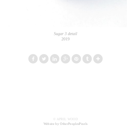
Sugar 3 detail
2019
© APRIL WOOD
Website by OtherPeoplesPixels