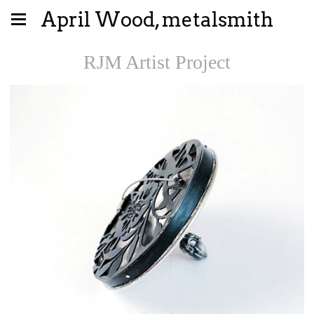
April Wood, metalsmith
RJM Artist Project