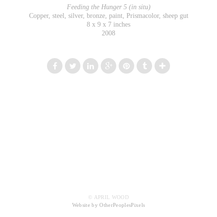
Feeding the Hunger 5 (in situ)
Copper, steel, silver, bronze, paint, Prismacolor, sheep gut
8 x 9 x 7 inches
2008
© APRIL WOOD
Website by OtherPeoplesPixels