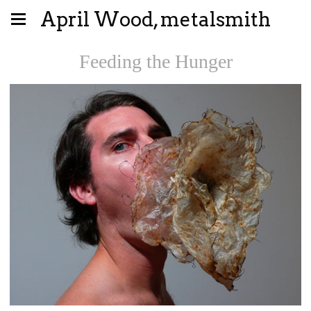
April Wood, metalsmith
Feeding the Hunger