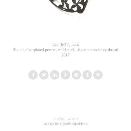
Untitled 1, back
Found silverplated pewter, mild steel, silver, embroidery thread
2017
© APRIL WOOD
Website by OtherPeoplesPixels