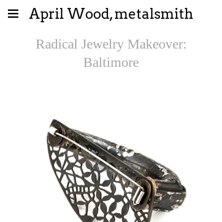
April Wood, metalsmith
Radical Jewelry Makeover:
Baltimore